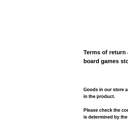
Terms of return
board games sto
Goods in our store 
in the product.
Please check the co
is determined by the