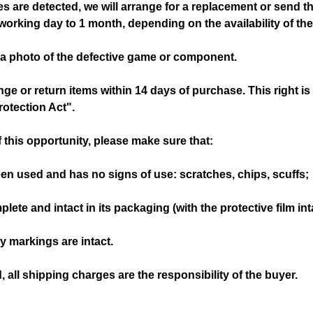
ges are detected, we will arrange for a replacement or send t
orking day to 1 month, depending on the availability of t
 a photo of the defective game or component.
e or return items within 14 days of purchase. This right i
otection Act".
 this opportunity, please make sure that:
been used and has no signs of use: scratches, chips, scuffs;
mplete and intact in its packaging (with the protective film int
ry markings are intact.
ed, all shipping charges are the responsibility of the buyer.