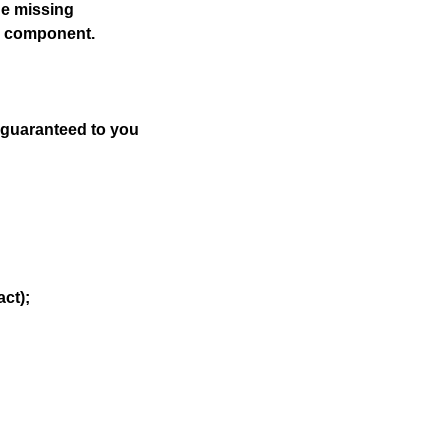
he missing
he component.
s guaranteed to you
act);