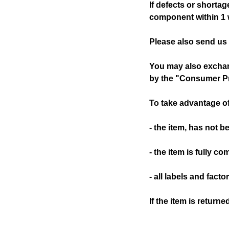
If defects or shorta
component within 1 w
Please also send us
You may also exchang
by the "Consumer Pr
To take advantage of
- the item, has not 
- the item is fully co
- all labels and facto
If the item is return