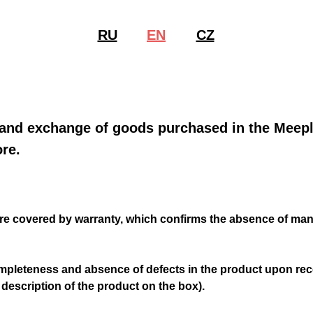
RU
EN
CZ
По
 and exchange of goods purchased in the Meep
re.
are covered by warranty, which confirms the absence of man
mpleteness and absence of defects in the product upon rec
 description of the product on the box).