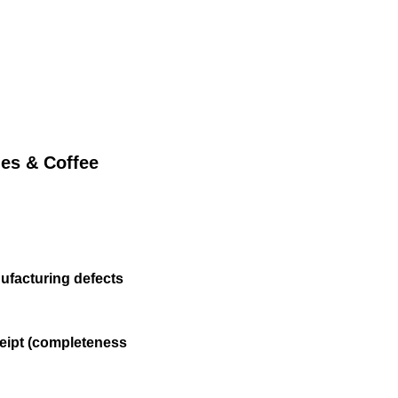
литика Конфиденциальности
les & Coffee
ufacturing defects
eipt (completeness